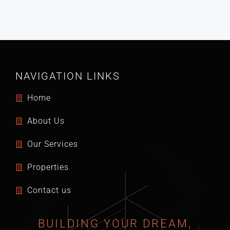
NAVIGATION LINKS
Home
About Us
Our Services
Properties
Contact us
BUILDING YOUR DREAM,