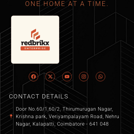
ONE HOME AT A TIME.
CONTACT DETAILS
Door No.60/1,60/2, Thirumurugan Nagar,
Krishna park, Veriyampalayam Road, Nehru
Nagar, Kalapatti, Coimbatore - 641 048