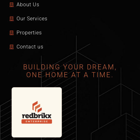
About Us
Our Services
Properties
Contact us
BUILDING YOUR DREAM,
ONE HOME AT A TIME.