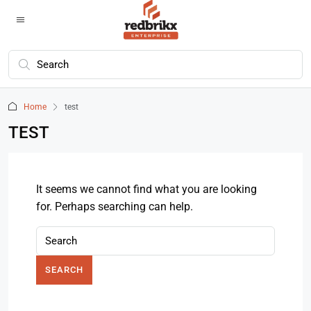
Home
test
TEST
It seems we cannot find what you are looking
for. Perhaps searching can help.
SEARCH