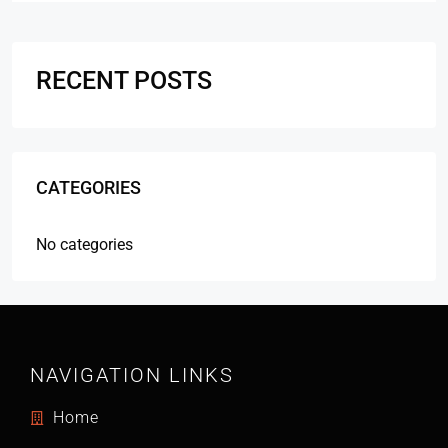
RECENT POSTS
CATEGORIES
No categories
NAVIGATION LINKS
Home