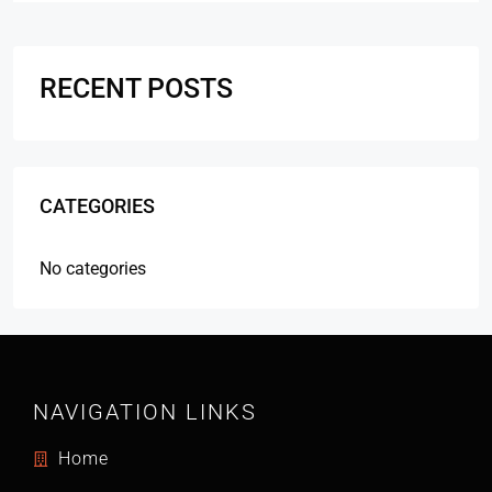
RECENT POSTS
CATEGORIES
No categories
NAVIGATION LINKS
Home