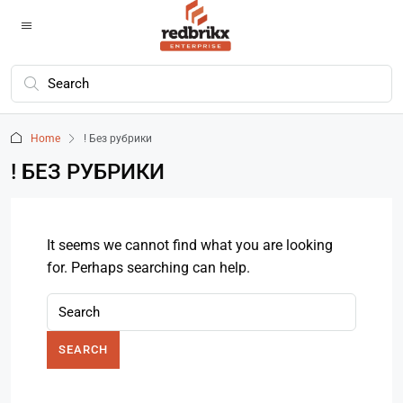
Home
! Без рубрики
! БЕЗ РУБРИКИ
It seems we cannot find what you are looking
for. Perhaps searching can help.
SEARCH