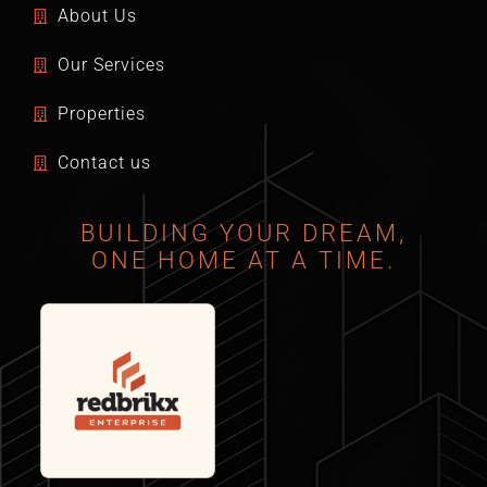
About Us
Our Services
Properties
Contact us
BUILDING YOUR DREAM,
ONE HOME AT A TIME.