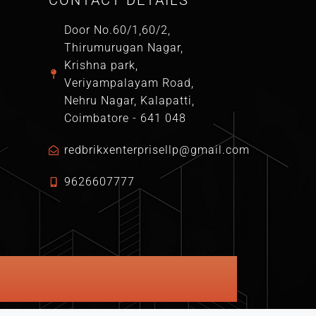
CONTACT DETAILS
Door No.60/1,60/2,
Thirumurugan Nagar,
Krishna park,
Veriyampalayam Road,
Nehru Nagar, Kalapatti,
Coimbatore - 641 048
redbrikxenterprisellp@gmail.com
9626607777