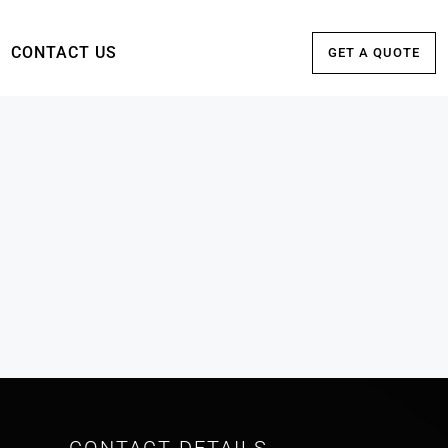
CONTACT US
GET A QUOTE