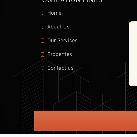
NAVIGATION LINKS
Home
About Us
Our Services
Properties
Contact us