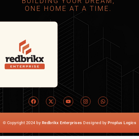
BUILDING YOUR DREAM,
ONE HOME AT A TIME.
© Copyright 2024 by
Redbrikx Enterprises
Designed by
Proplus Logics