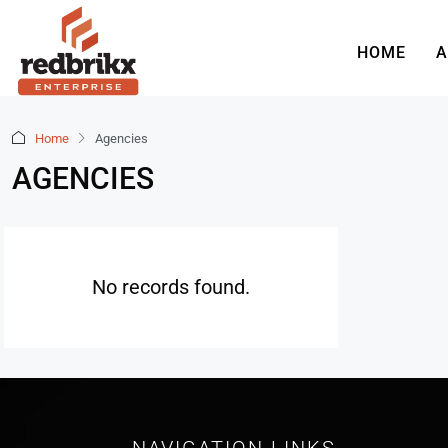
HOME
A
Home
Agencies
AGENCIES
No records found.