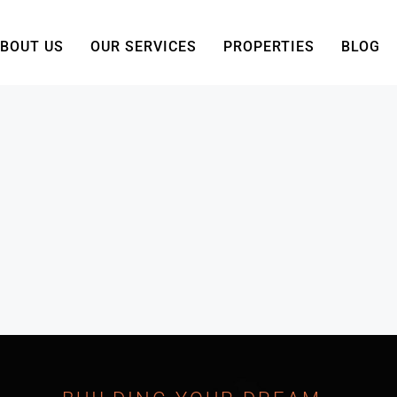
BOUT US
OUR SERVICES
PROPERTIES
BLOG